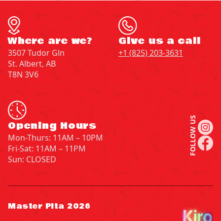
Where are we?
Give us a call
3507 Tudor Gln
+1 (825) 203-3631
St. Albert, AB
T8N 3V6
FOLLOW US
Opening Hours
Mon-Thurs: 11AM – 10PM
Fri-Sat: 11AM – 11PM
Sun: CLOSED
Master Pita 2026