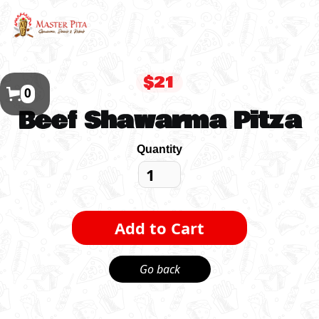
$21
0
Beef Shawarma Pitza
Quantity
Go back