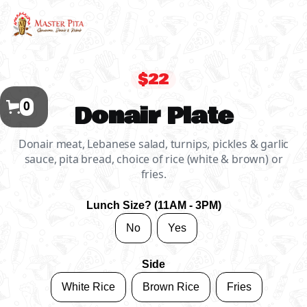
$22
0
Donair Plate
Donair meat, Lebanese salad, turnips, pickles & garlic
sauce, pita bread, choice of rice (white & brown) or
fries.
Lunch Size? (11AM - 3PM)
No
Yes
Side
White Rice
Brown Rice
Fries