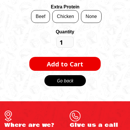
Extra Protein
Beef
Chicken
None
Quantity
Go back
Where are we?
Give us a call