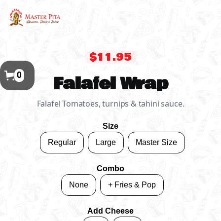
$11.95
0
Falafel Wrap
Falafel Tomatoes, turnips & tahini sauce.
Size
Regular
Large
Master Size
Combo
None
+ Fries & Pop
Add Cheese