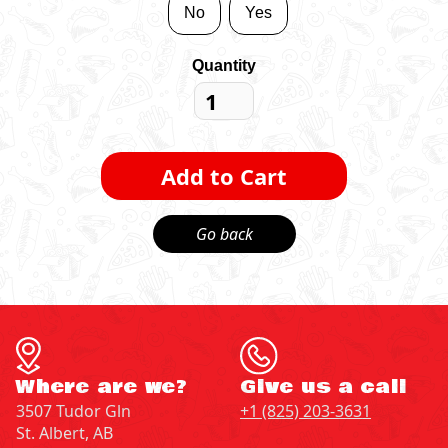
No
Yes
Quantity
Go back
Where are we?
Give us a call
3507 Tudor Gln
+1 (825) 203-3631
St. Albert, AB