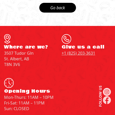
Go back
Where are we?
Give us a call
3507 Tudor Gln
+1 (825) 203-3631
St. Albert, AB
T8N 3V6
FOLLOW US
Opening Hours
Mon-Thurs: 11AM – 10PM
Fri-Sat: 11AM – 11PM
Sun: CLOSED