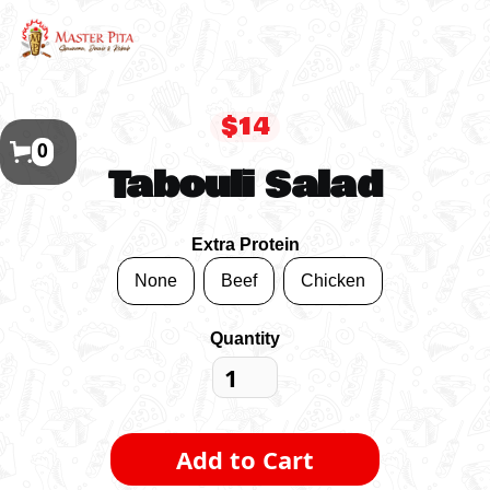
$14
0
Tabouli Salad
Extra Protein
None
Beef
Chicken
Quantity