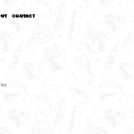
OUT
CONTACT
OR
ries