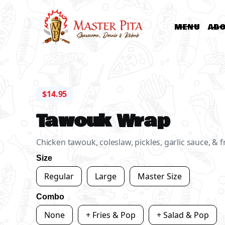
MENU
AB
$14.95
Tawouk Wrap
Chicken tawouk, coleslaw, pickles, garlic sauce, & f
Size
Regular
Large
Master Size
Combo
None
+ Fries & Pop
+ Salad & Pop