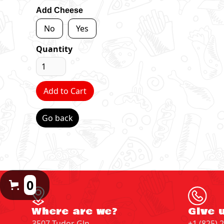
Add Cheese
No
Yes
Quantity
Go back
0
Where are we?
Give u
3507 Tudor Gln
+1 (825) 