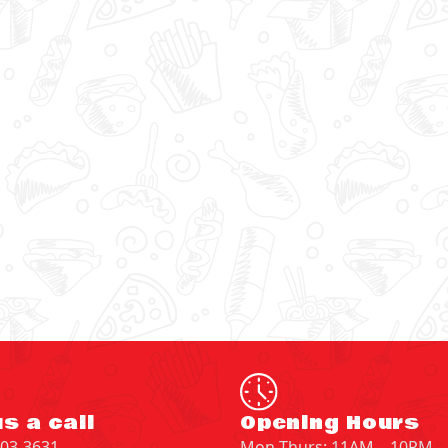
s a call
Opening Hours
203-3631
Mon-Thurs: 11AM – 10PM