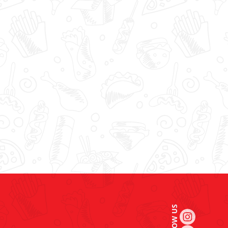
FOLLOW US