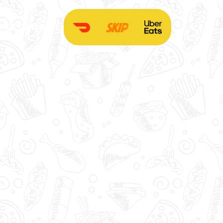
DER ONLINE